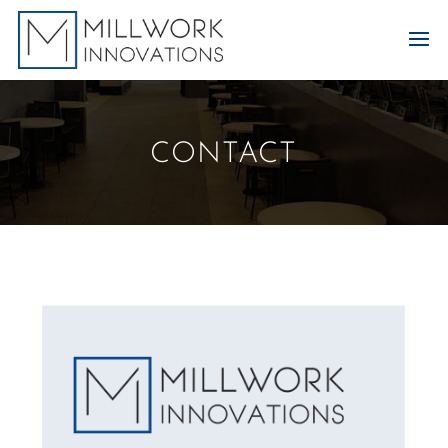
CONTACT