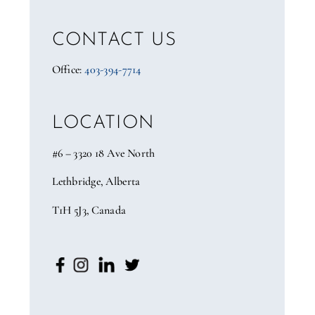
CONTACT US
Office:
403-394-7714
LOCATION
#6 – 3320 18 Ave North
Lethbridge, Alberta
T1H 5J3, Canada