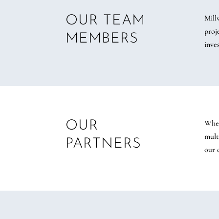
Mill
OUR TEAM
proj
MEMBERS
inve
Whet
OUR
mult
PARTNERS
our 