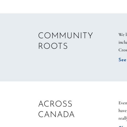
We l
COMMUNITY
incl
ROOTS
Cros
See
Even
ACROSS
have
CANADA
real