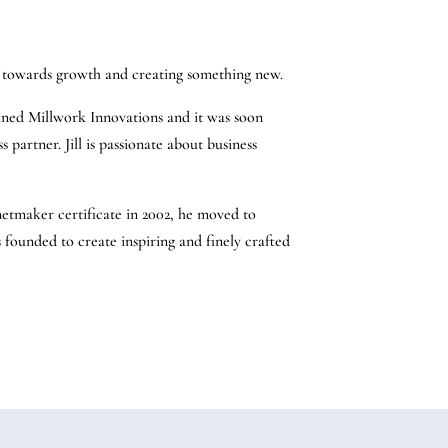
ng towards growth and creating something new.
oined Millwork Innovations and it was soon
s partner. Jill is passionate about business
etmaker certificate in 2002, he moved to
s founded to create inspiring and finely crafted