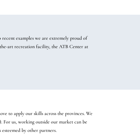
 recent examples we are extremely proud of
he-art recreation facility, the ATB Center at
ve to apply our skills across the provinces. We
). For us, working outside our market can be
s esteemed by other partners.