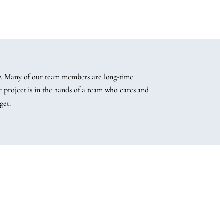
07. Many of our team members are long-time
project is in the hands of a team who cares and
get.