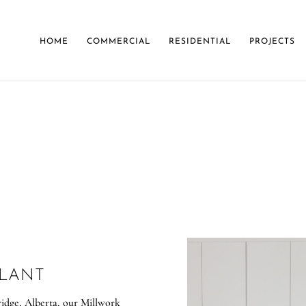
HOME
COMMERCIAL
RESIDENTIAL
PROJECTS
ABOUT
PLANT
ridge, Alberta, our Millwork