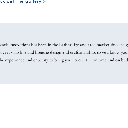
ck out the gallery >
work Innovations has been in the Lethbridge and area market since 20
oyees who live and breathe design and craftsmanship, so you know your 
the experience and capacity to bring your project in on time and on bud