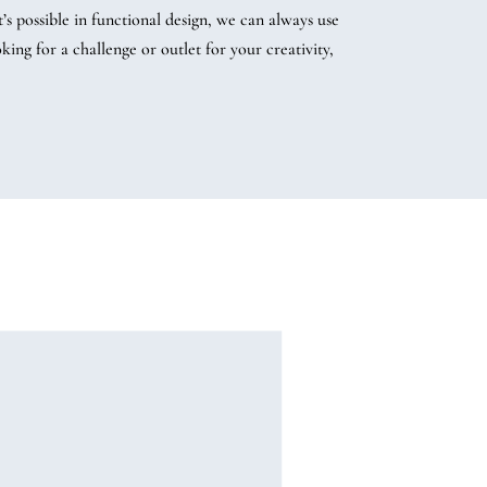
 possible in functional design, we can always use
ng for a challenge or outlet for your creativity,