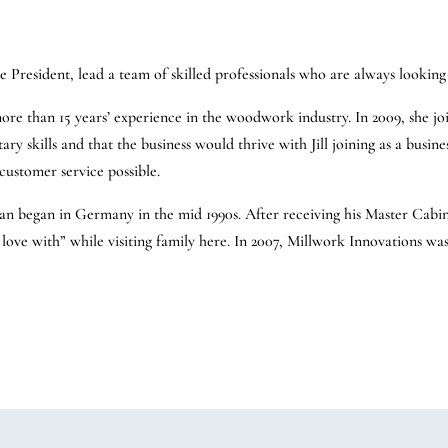
ce President, lead a team of skilled professionals who are always looki
 more than 15 years’ experience in the woodwork industry. In 2009, she j
y skills and that the business would thrive with Jill joining as a busines
customer service possible.
an began in Germany in the mid 1990s. After receiving his Master Cabin
n love with” while visiting family here. In 2007, Millwork Innovations wa