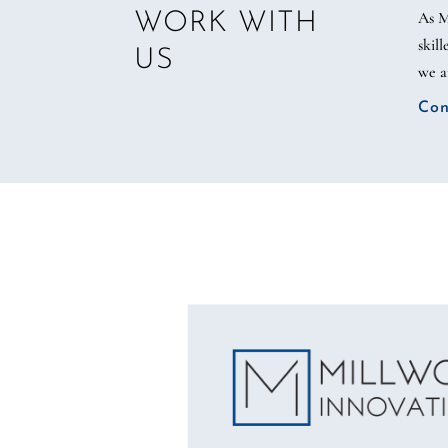
As M
WORK WITH
skil
US
we a
Con