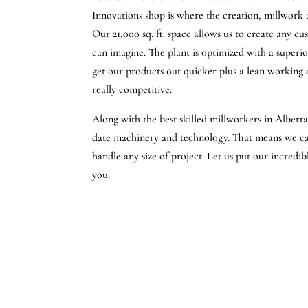
Innovations shop is where the creation, millwork
Our 21,000 sq. ft. space allows us to create any c
can imagine. The plant is optimized with a superi
get our products out quicker plus a lean working
really competitive.
Along with the best skilled millworkers in Albert
date machinery and technology. That means we can
handle any size of project. Let us put our incredi
you.