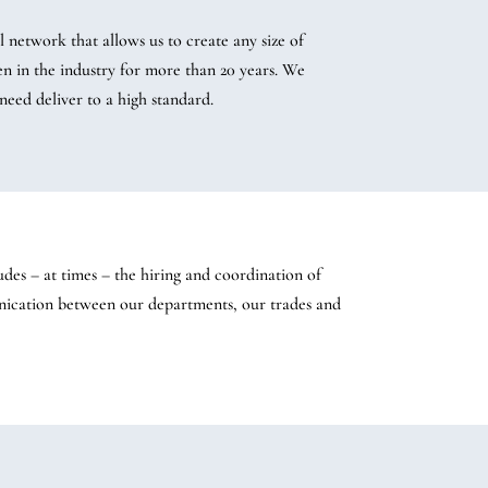
 network that allows us to create any size of
en in the industry for more than 20 years. We
need deliver to a high standard.
udes – at times – the hiring and coordination of
unication between our departments, our trades and