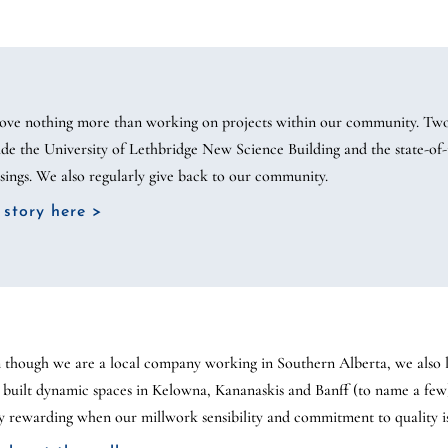
ove nothing more than working on projects within our community. Two
ude the University of Lethbridge New Science Building and the state-of-t
sings. We also regularly give back to our community.
 story here >
 though we are a local company working in Southern Alberta, we also lo
 built dynamic spaces in Kelowna, Kananaskis and Banff (to name a few
ly rewarding when our millwork sensibility and commitment to quality i