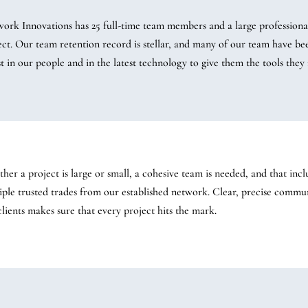
work Innovations has 25 full-time team members and a large professional
ect. Our team retention record is stellar, and many of our team have be
st in our people and in the latest technology to give them the tools they 
her a project is large or small, a cohesive team is needed, and that incl
iple trusted trades from our established network. Clear, precise comm
clients makes sure that every project hits the mark.