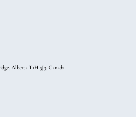
idge, Alberta T1H 5J3, Canada