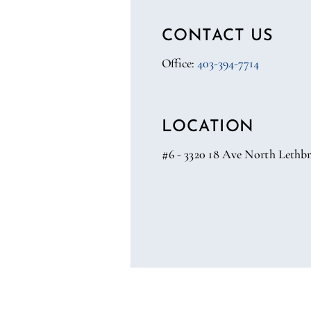
CONTACT US
Office:
403-394-7714
LOCATION
#6 - 3320 18 Ave North Lethbr