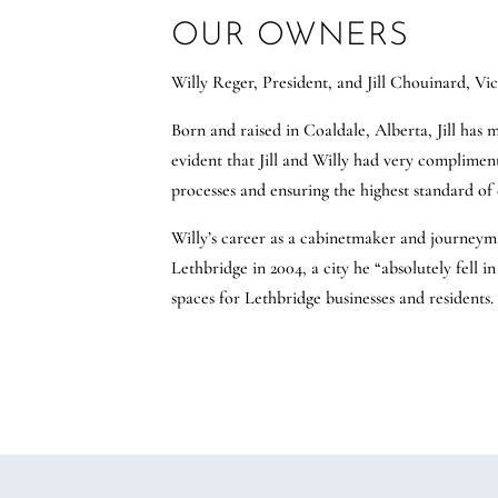
OUR OWNERS
Willy Reger, President, and Jill Chouinard, Vi
Born and raised in Coaldale, Alberta, Jill has
evident that Jill and Willy had very complimentar
processes and ensuring the highest standard of 
Willy’s career as a cabinetmaker and journeym
Lethbridge in 2004, a city he “absolutely fell i
spaces for Lethbridge businesses and residents.