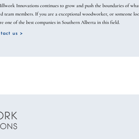
illwork Innovations continues to grow and push the boundaries of what’s
led team members. If you are a exceptional woodworker, or someone looki
re one of the best companies in Southern Alberta in this field.
tact us >