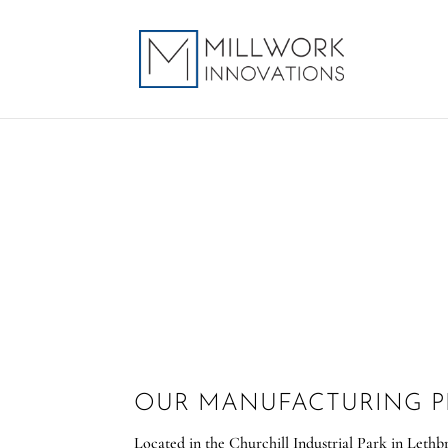
OUR MANUFACTURING 
Located in the Churchill Industrial Park in Lethb