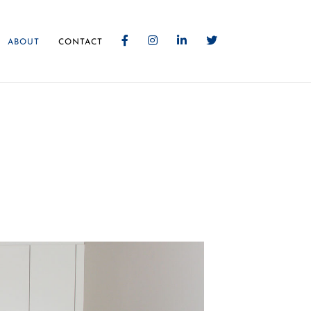
ABOUT
CONTACT