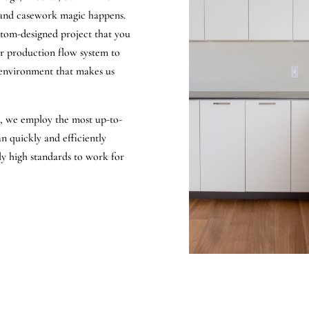
 and casework magic happens.
ustom-designed project that you
or production flow system to
 environment that makes us
a, we employ the most up-to-
 quickly and efficiently
bly high standards to work for