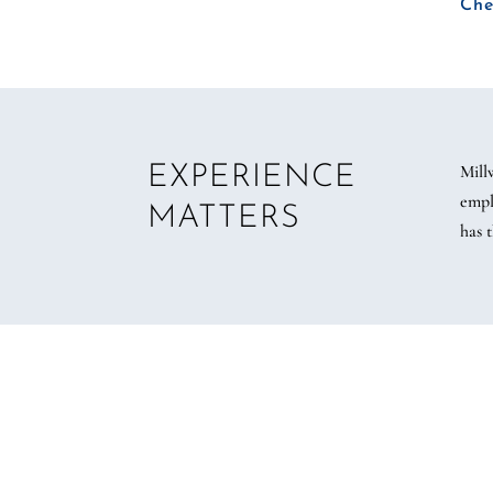
Che
Mill
EXPERIENCE
empl
MATTERS
has 